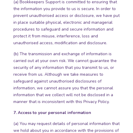
(a) Bookkeepers Support is committed to ensuring that
the information you provide to us is secure. In order to
prevent unauthorised access or disclosure, we have put
in place suitable physical, electronic and managerial
procedures to safeguard and secure information and
protect it from misuse, interference, loss and
unauthorised access, modification and disclosure.
(b) The transmission and exchange of information is
carried out at your own risk. We cannot guarantee the
security of any information that you transmit to us, or
receive from us. Although we take measures to
safeguard against unauthorised disclosures of
information, we cannot assure you that the personal
information that we collect will not be disclosed in a
manner that is inconsistent with this Privacy Policy.
7. Access to your personal information
(a) You may request details of personal information that
we hold about you in accordance with the provisions of