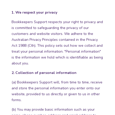
1. We respect your privacy
Bookkeepers Support respects your right to privacy and
is committed to safeguarding the privacy of our
customers and website visitors. We adhere to the
Australian Privacy Principles contained in the Privacy
Act 1988 (Cth). This policy sets out how we collect and
treat your personal information. "Personal information"
is the information we hold which is identifiable as being
about you.
2. Collection of personal information
(a) Bookkeepers Support will, from time to time, receive
and store the personal information you enter onto our
website, provided to us directly or given to us in other
forms.
(b) You may provide basic information such as your