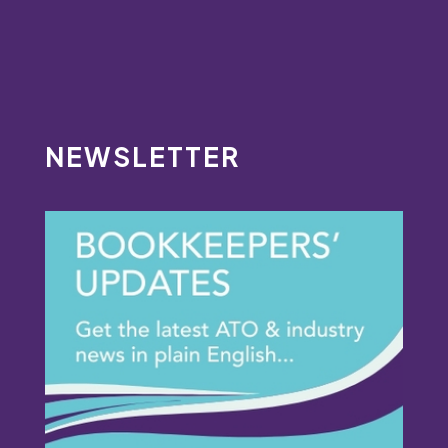
NEWSLETTER