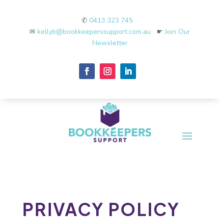
✆
0413 323 745
✉
kellyb@bookkeeperssupport.com.au
☛
Join Our
Newsletter
PRIVACY POLICY