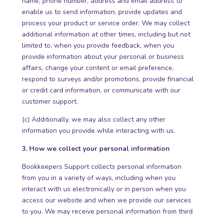
name, phone number, address and email address to
enable us to send information, provide updates and
process your product or service order. We may collect
additional information at other times, including but not
limited to, when you provide feedback, when you
provide information about your personal or business
affairs, change your content or email preference,
respond to surveys and/or promotions, provide financial
or credit card information, or communicate with our
customer support.
(c) Additionally, we may also collect any other
information you provide while interacting with us.
3. How we collect your personal information
Bookkeepers Support collects personal information
from you in a variety of ways, including when you
interact with us electronically or in person when you
access our website and when we provide our services
to you. We may receive personal information from third