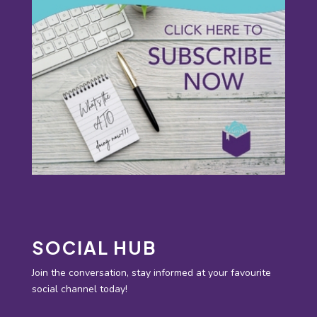
SOCIAL HUB
Join the conversation, stay informed at your favourite
social channel today!