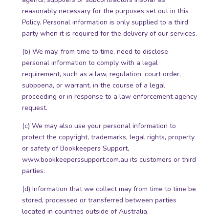
reasonably necessary for the purposes set out in this
Policy. Personal information is only supplied to a third
party when it is required for the delivery of our services.
(b) We may, from time to time, need to disclose
personal information to comply with a legal
requirement, such as a law, regulation, court order,
subpoena, or warrant, in the course of a legal
proceeding or in response to a law enforcement agency
request.
(c) We may also use your personal information to
protect the copyright, trademarks, legal rights, property
or safety of Bookkeepers Support,
www.bookkeeperssupport.com.au its customers or third
parties.
(d) Information that we collect may from time to time be
stored, processed or transferred between parties
located in countries outside of Australia.