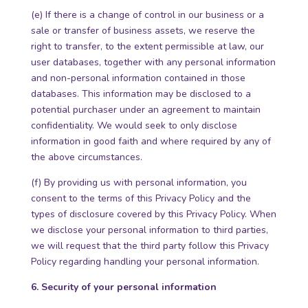
(e) If there is a change of control in our business or a
sale or transfer of business assets, we reserve the
right to transfer, to the extent permissible at law, our
user databases, together with any personal information
and non-personal information contained in those
databases. This information may be disclosed to a
potential purchaser under an agreement to maintain
confidentiality. We would seek to only disclose
information in good faith and where required by any of
the above circumstances.
(f) By providing us with personal information, you
consent to the terms of this Privacy Policy and the
types of disclosure covered by this Privacy Policy. When
we disclose your personal information to third parties,
we will request that the third party follow this Privacy
Policy regarding handling your personal information.
6. Security of your personal information