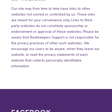
Our site may from time to time have links to other
websites not owned or controlled by us. These links
are meant for your convenience only. Links to third-
party websites do not constitute sponsorship or
endorsement or approval of these websites. Please be
aware that Bookkeepers Support is not responsible for
the privacy practices of other such websites. We
encourage our users to be aware, when they leave our
website, to read the privacy statements of each
website that collects personally identifiable
information.