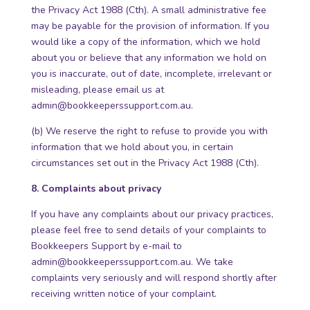
the Privacy Act 1988 (Cth). A small administrative fee
may be payable for the provision of information. If you
would like a copy of the information, which we hold
about you or believe that any information we hold on
you is inaccurate, out of date, incomplete, irrelevant or
misleading, please email us at
admin@bookkeeperssupport.com.au.
(b) We reserve the right to refuse to provide you with
information that we hold about you, in certain
circumstances set out in the Privacy Act 1988 (Cth).
8. Complaints about privacy
If you have any complaints about our privacy practices,
please feel free to send details of your complaints to
Bookkeepers Support by e-mail to
admin@bookkeeperssupport.com.au
. We take
complaints very seriously and will respond shortly after
receiving written notice of your complaint.