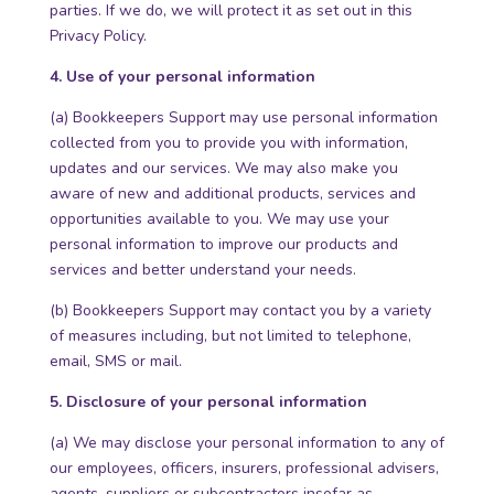
parties. If we do, we will protect it as set out in this
Privacy Policy.
4. Use of your personal information
(a) Bookkeepers Support may use personal information
collected from you to provide you with information,
updates and our services. We may also make you
aware of new and additional products, services and
opportunities available to you. We may use your
personal information to improve our products and
services and better understand your needs.
(b) Bookkeepers Support may contact you by a variety
of measures including, but not limited to telephone,
email, SMS or mail.
5. Disclosure of your personal information
(a) We may disclose your personal information to any of
our employees, officers, insurers, professional advisers,
agents, suppliers or subcontractors insofar as