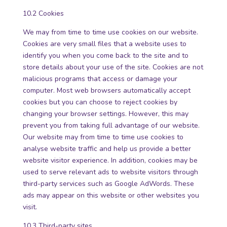
10.2 Cookies
We may from time to time use cookies on our website.
Cookies are very small files that a website uses to
identify you when you come back to the site and to
store details about your use of the site. Cookies are not
malicious programs that access or damage your
computer. Most web browsers automatically accept
cookies but you can choose to reject cookies by
changing your browser settings. However, this may
prevent you from taking full advantage of our website.
Our website may from time to time use cookies to
analyse website traffic and help us provide a better
website visitor experience. In addition, cookies may be
used to serve relevant ads to website visitors through
third-party services such as Google AdWords. These
ads may appear on this website or other websites you
visit.
10.3 Third-party sites