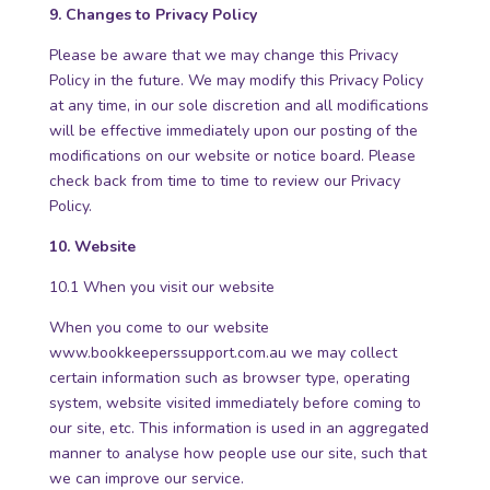
9. Changes to Privacy Policy
Please be aware that we may change this Privacy
Policy in the future. We may modify this Privacy Policy
at any time, in our sole discretion and all modifications
will be effective immediately upon our posting of the
modifications on our website or notice board. Please
check back from time to time to review our Privacy
Policy.
10. Website
10.1 When you visit our website
When you come to our website
www.bookkeeperssupport.com.au
we may collect
certain information such as browser type, operating
system, website visited immediately before coming to
our site, etc. This information is used in an aggregated
manner to analyse how people use our site, such that
we can improve our service.