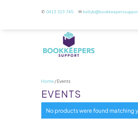
✆
0413 323 745
✉
kellyb@bookkeeperssuppo
Home
/ Events
EVENTS
No products were found matching y