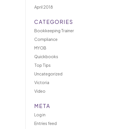
April 2018
CATEGORIES
Bookkeeping Trainer
Compliance
MYOB
Quickbooks
Top Tips
Uncategorized
Victoria
Video
META
Log in
Entries feed