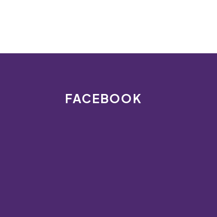
FACEBOOK