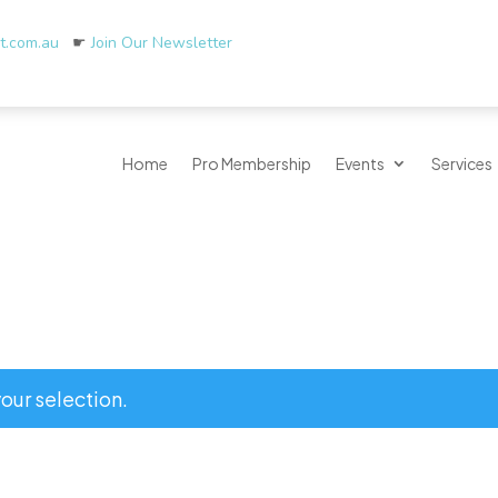
rt.com.au
☛
Join Our Newsletter
Home
Pro Membership
Events
Services
our selection.