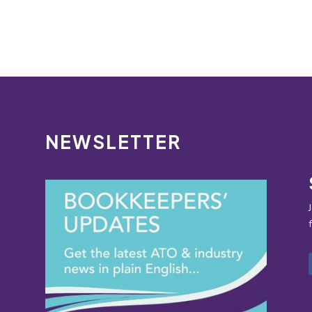
NEWSLETTER