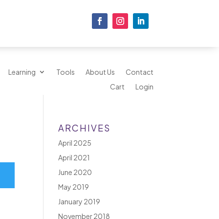
Learning
Tools
About Us
Contact
Cart
Login
ARCHIVES
April 2025
April 2021
June 2020
May 2019
January 2019
November 2018