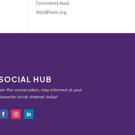
Comments feed
WordPress.org
SOCIAL HUB
Join the conversation, stay informed at your
favourite social channel today!