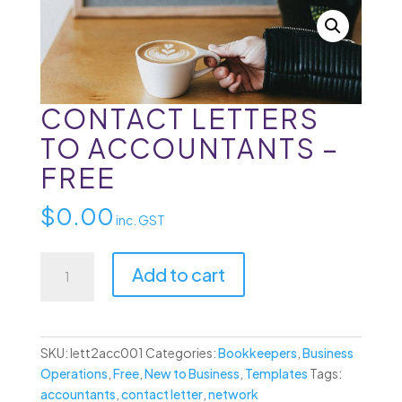
CONTACT LETTERS
TO ACCOUNTANTS –
FREE
$
0.00
inc. GST
Contact
Add to cart
Letters
to
Accountants
-
SKU:
lett2acc001
Categories:
Bookkeepers
,
Business
Free
Operations
,
Free
,
New to Business
,
Templates
Tags:
quantity
accountants
,
contact letter
,
network