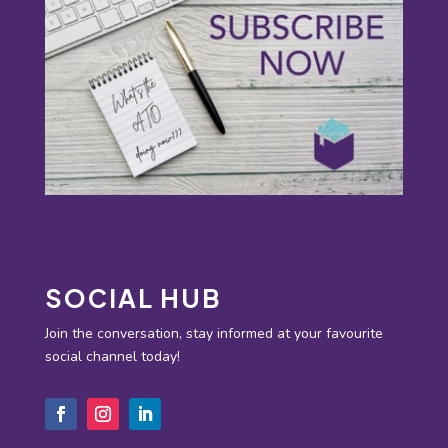
SOCIAL HUB
Join the conversation, stay informed at your favourite
social channel today!