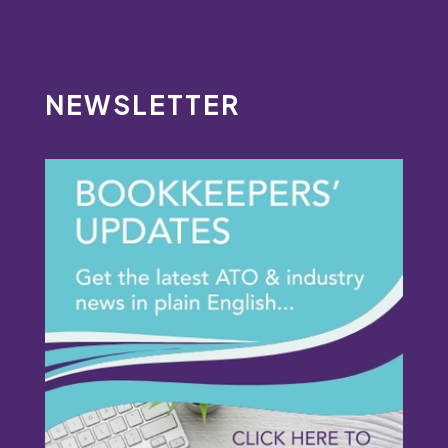
NEWSLETTER