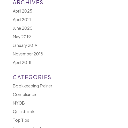
ARCHIVES
April 2025
April 2021
June 2020
May 2019
January 2019
November 2018
April 2018
CATEGORIES
Bookkeeping Trainer
Compliance
MYOB
Quickbooks
Top Tips