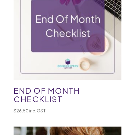
END OF MONTH
CHECKLIST
$
26.50
inc. GST