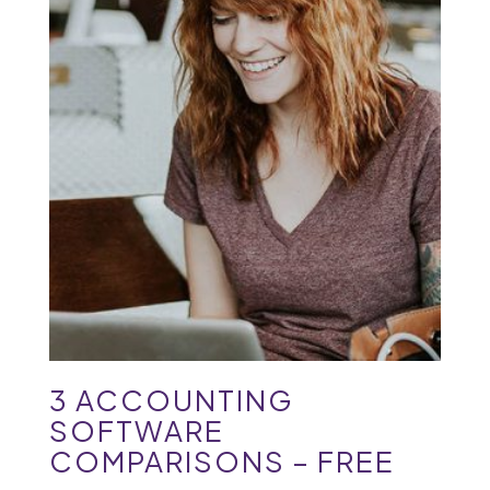
3 ACCOUNTING
SOFTWARE
COMPARISONS – FREE