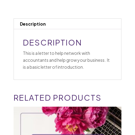
Description
DESCRIPTION
This is a letter to help network with
accountants and help grow your business. It
is a basic letter of introduction.
RELATED PRODUCTS