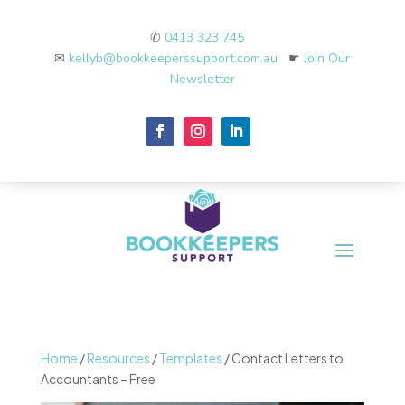
✆
0413 323 745
✉
kellyb@bookkeeperssupport.com.au
☛
Join Our
Newsletter
Home
/
Resources
/
Templates
/ Contact Letters to
Accountants – Free