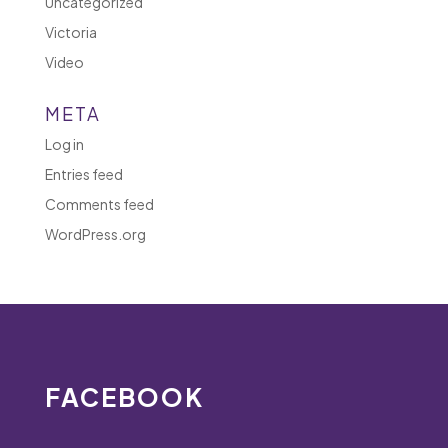
Uncategorized
Victoria
Video
META
Log in
Entries feed
Comments feed
WordPress.org
FACEBOOK