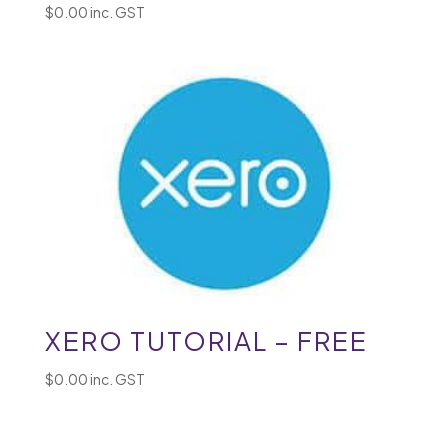
$
0.00
inc. GST
XERO TUTORIAL – FREE
$
0.00
inc. GST