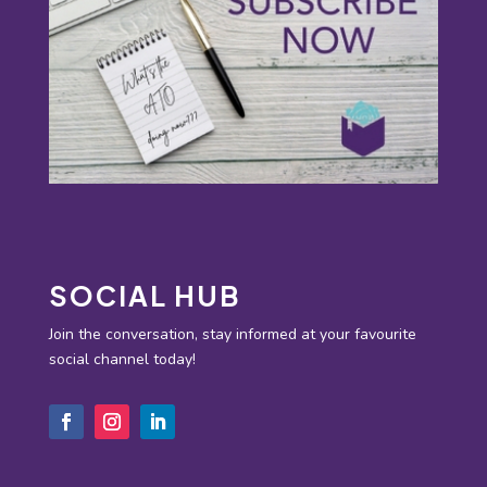
SOCIAL HUB
Join the conversation, stay informed at your favourite
social channel today!