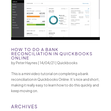
HOW TO DO A BANK
RECONCILIATION IN QUICKBOOKS
ONLINE
by
Peter Haynes
|
14/04/21
|
Quickbooks
This is a mini video tutorial on completing a bank
reconciliation in Quickbooks Online. It’s nice and short,
making it really easy to learn how to do this quickly and
keep moving on.
ARCHIVES