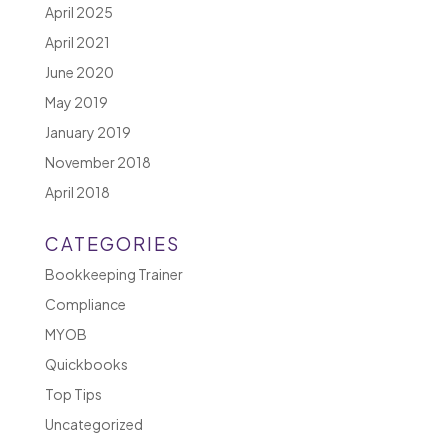
April 2025
April 2021
June 2020
May 2019
January 2019
November 2018
April 2018
CATEGORIES
Bookkeeping Trainer
Compliance
MYOB
Quickbooks
Top Tips
Uncategorized