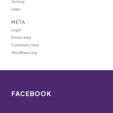
Victoria
Video
META
Log in
Entries feed
Comments feed
WordPress.org
FACEBOOK