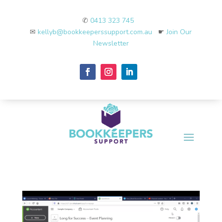
✆
0413 323 745
✉
kellyb@bookkeeperssupport.com.au
☛
Join Our
Newsletter