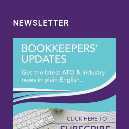
NEWSLETTER