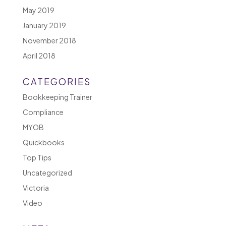
May 2019
January 2019
November 2018
April 2018
CATEGORIES
Bookkeeping Trainer
Compliance
MYOB
Quickbooks
Top Tips
Uncategorized
Victoria
Video