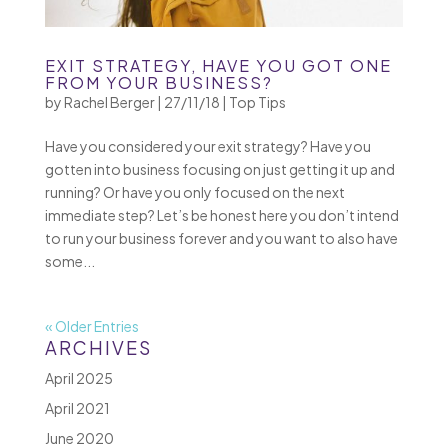
EXIT STRATEGY, HAVE YOU GOT ONE
FROM YOUR BUSINESS?
by
Rachel Berger
|
27/11/18
|
Top Tips
Have you considered your exit strategy? Have you
gotten into business focusing on just getting it up and
running? Or have you only focused on the next
immediate step? Let’s be honest here you don’t intend
to run your business forever and you want to also have
some...
« Older Entries
ARCHIVES
April 2025
April 2021
June 2020