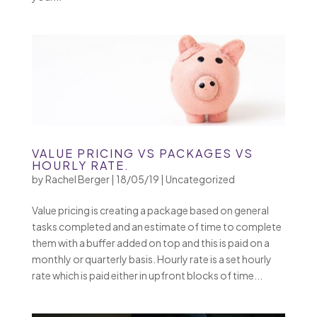
VALUE PRICING VS PACKAGES VS
HOURLY RATE.
by
Rachel Berger
|
18/05/19
|
Uncategorized
Value pricing is creating a package based on general
tasks completed and an estimate of time to complete
them with a buffer added on top and this is paid on a
monthly or quarterly basis. Hourly rate is a set hourly
rate which is paid either in upfront blocks of time...