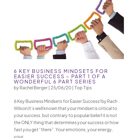
6 KEY BUSINESS MINDSETS FOR
EASIER SUCCESS – PART 1 OF A
WONDERFUL 6 PART SERIES
by
Rachel Berger
|
25/06/20
|
Top Tips
6 Key Business Mindsets for Easier Success! by Rach
Wilson It’s well known that your mindset is critical to
your success, but contrary to popular belief it is not
the ONLY thing that determines your success or how
fast you get “there”. Your emotions, your energy,
your...