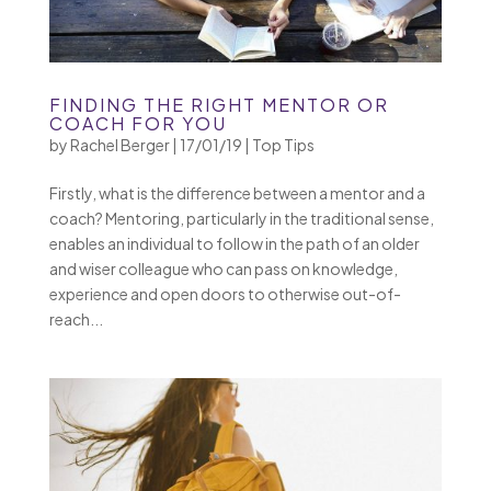
FINDING THE RIGHT MENTOR OR
COACH FOR YOU
by
Rachel Berger
|
17/01/19
|
Top Tips
Firstly, what is the difference between a mentor and a
coach? Mentoring, particularly in the traditional sense,
enables an individual to follow in the path of an older
and wiser colleague who can pass on knowledge,
experience and open doors to otherwise out-of-
reach...