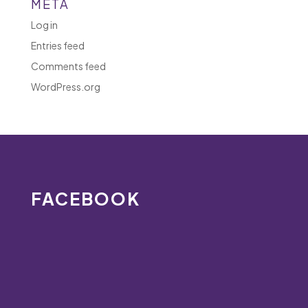
META
Log in
Entries feed
Comments feed
WordPress.org
FACEBOOK