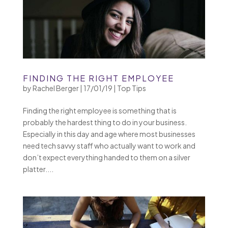
FINDING THE RIGHT EMPLOYEE
by
Rachel Berger
|
17/01/19
|
Top Tips
Finding the right employee is something that is
probably the hardest thing to do in your business.
Especially in this day and age where most businesses
need tech savvy staff who actually want to work and
don’t expect everything handed to them on a silver
platter....