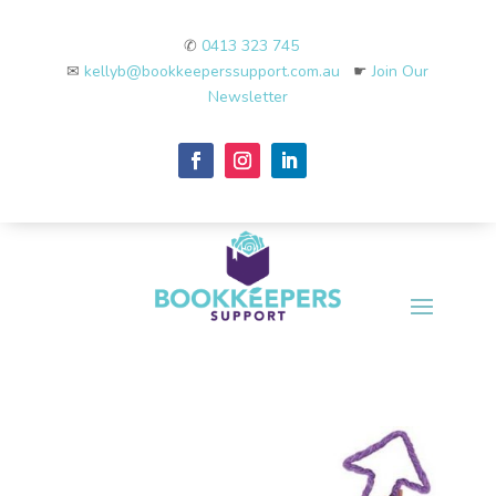
✆
0413 323 745
✉
kellyb@bookkeeperssupport.com.au
☛
Join Our
Newsletter