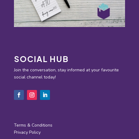
SOCIAL HUB
Join the conversation, stay informed at your favourite
social channel today!
Terms & Conditions
Privacy Policy